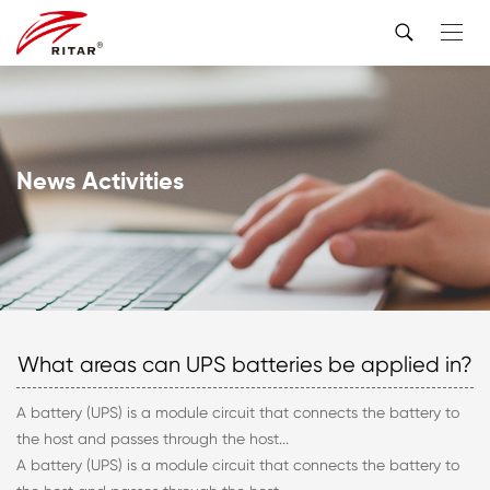
News Activities
What areas can UPS batteries be applied in?
A battery (UPS) is a module circuit that connects the battery to
the host and passes through the host...
A battery (UPS) is a module circuit that connects the battery to