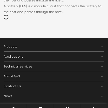
the host and passes through the host...
A battery (UPS) is a module circuit that connects the battery to
the host and passes through the host...
Products
Applications
Technical Services
About GPT
Contact Us
News