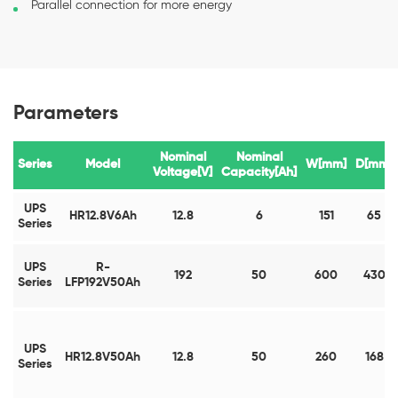
Parallel connection for more energy
Parameters
Nominal
Nominal
Series
Model
W[mm]
D[mm]
Voltage[V]
Capacity[Ah]
UPS
HR12.8V6Ah
12.8
6
151
65
Series
UPS
R-
192
50
600
430
Series
LFP192V50Ah
UPS
HR12.8V50Ah
12.8
50
260
168
Series