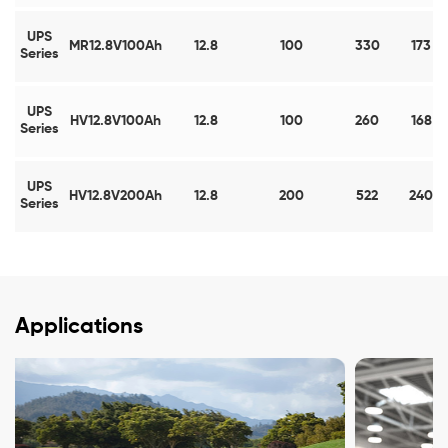
UPS
MR12.8V100Ah
12.8
100
330
173
Series
UPS
HV12.8V100Ah
12.8
100
260
168
Series
UPS
HV12.8V200Ah
12.8
200
522
240
Series
Applications