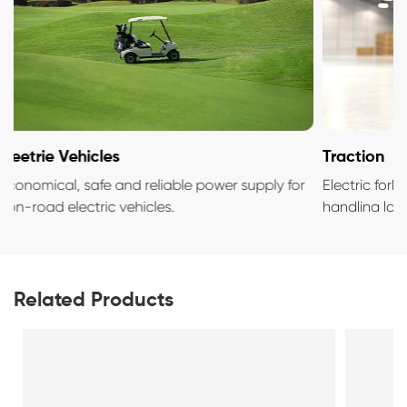
Eleetrie Vehicles
Traction
Economical, safe and reliable power supply for
Electric fo
non-road electric vehicles.
handlina l
Related Products