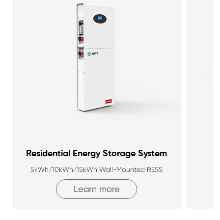
Residential Energy Storage System
5kWh/10kWh/15kWh Wall-Mounted RESS
Learn more