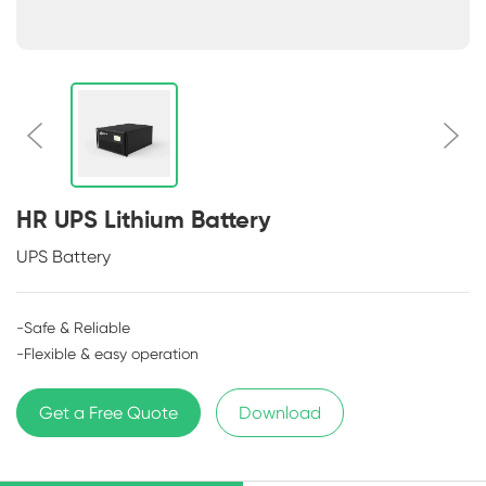
HR UPS Lithium Battery
UPS Battery
-Safe & Reliable
-Flexible & easy operation
Get a Free Quote
Download