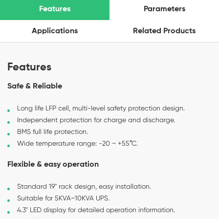
Features
Parameters
Applications
Related Products
Features
Safe & Reliable
Long life LFP cell, multi-level safety protection design.
Independent protection for charge and discharge.
BMS full life protection.
Wide temperature range: -20 ~ +55°C.
Flexible & easy operation
Standard 19" rack design, easy installation.
Suitable for 5KVA~10KVA UPS.
4.3" LED display for detailed operation information.