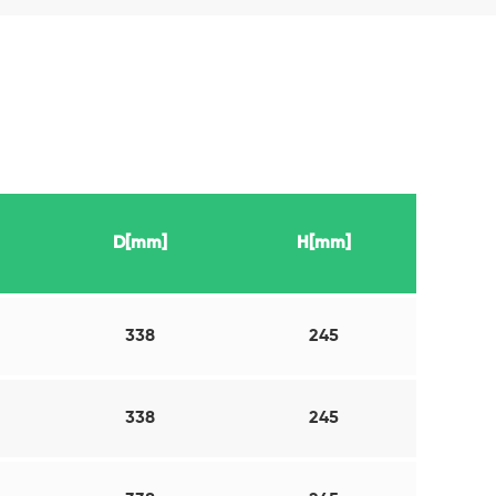
D[mm]
H[mm]
338
245
338
245