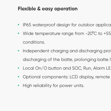
Flexible & easy operation
IP65 waterproof design for outdoor applica
Wide temperature range from -20°C to +55°C
conditions.
Independent charging and discharging pro
discharging of the batte, prolonging batte li
Local On/O button and SOC, Run, Alarm LED
Optional components: LCD display, remote c
High reliability for power units.