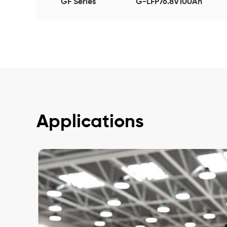
GF Series
G-LFP76.8V100Ah
Applications