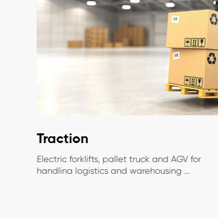
Traction
Electric forklifts, pallet truck and AGV for
handlina logistics and warehousing ...