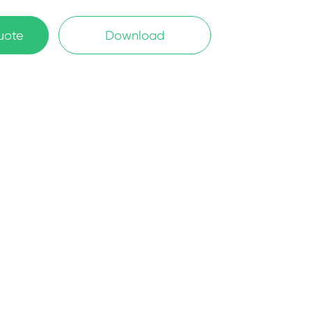
uote
Download