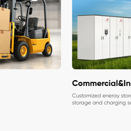
Commercial&Ind
Customized eneray stora
storage and charging solu