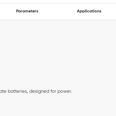
Parameters
Applications
ate batteries, designed for power.