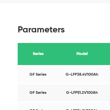
Parameters
Series
Model
GF Series
G-LFP38.4V100Ah
GF Series
G-LFP51.2V100Ah