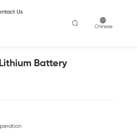
ntact Us
Chinese
Lithium Battery
operation