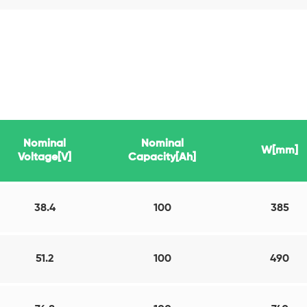
Nominal
Nominal
W[mm]
Voltage[V]
Capacity[Ah]
38.4
100
385
51.2
100
490