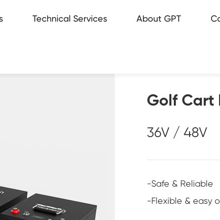
s
Technical Services
About GPT
Co
rage
ice Network
e station
ws
Golf Cart 
36V / 48V
ufacturing
-Safe & Reliable
-Flexible & easy 