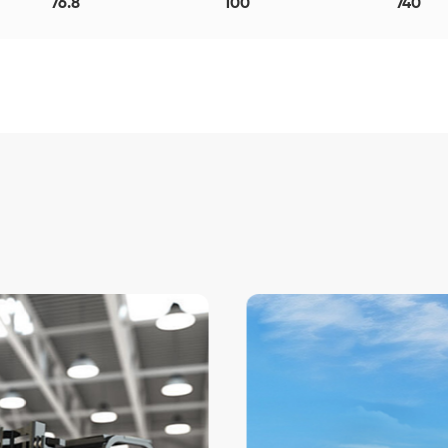
76.8
100
740