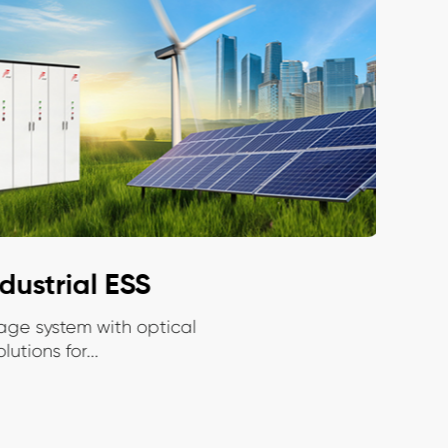
ustrial ESS
Ce
ge system with optical
Modu
tions for...
ener