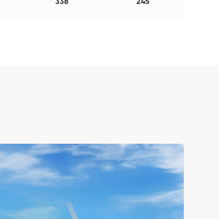
338
245