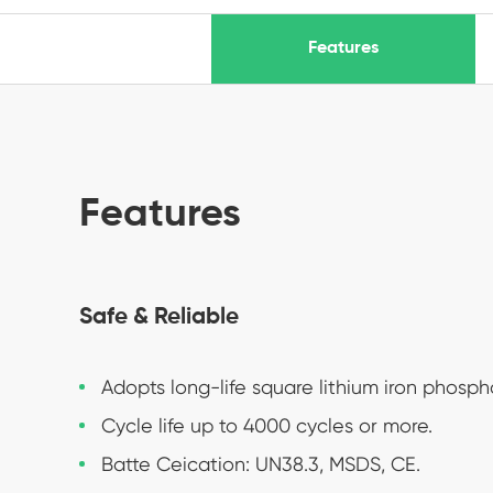
Features
Features
Safe & Reliable
Adopts long-life square lithium iron phosph
Cycle life up to 4000 cycles or more.
Batte Ceication: UN38.3, MSDS, CE.