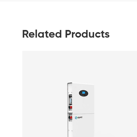
Related Products