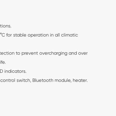
tions.
 for stable operation in all climatic
tection to prevent overcharging and over
fe.
 indicators.
ontrol switch, Bluetooth module, heater.