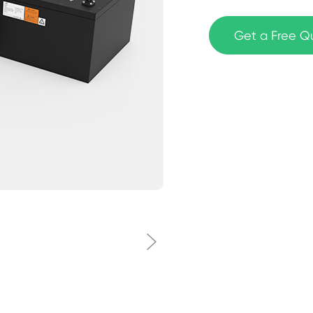
Get a Free Q