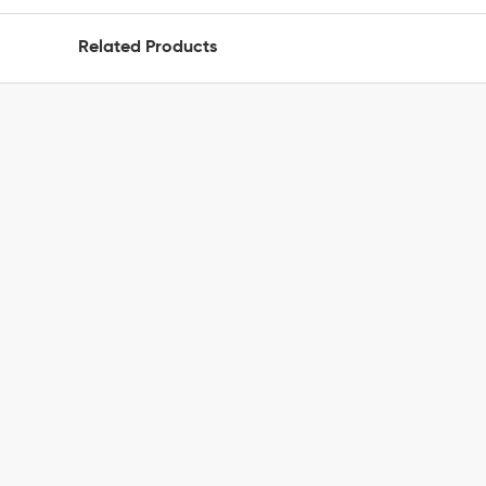
Related Products