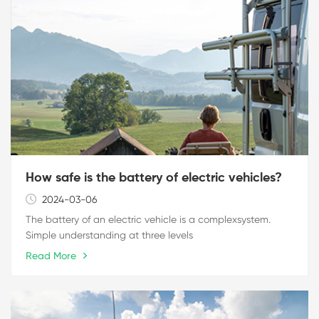
How safe is the battery of electric vehicles?
2024-03-06
The battery of an electric vehicle is a complexsystem.
Simple understanding at three levels
Read More