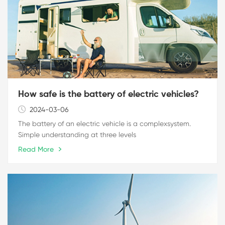
How safe is the battery of electric vehicles?
2024-03-06
The battery of an electric vehicle is a complexsystem.
Simple understanding at three levels
Read More