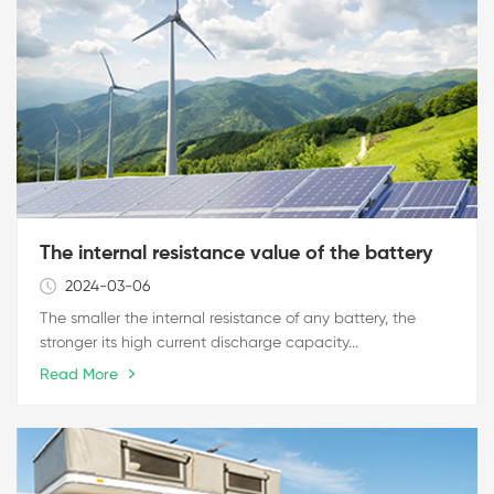
The internal resistance value of the battery
2024-03-06
The smaller the internal resistance of any battery, the
stronger its high current discharge capacity...
Read More