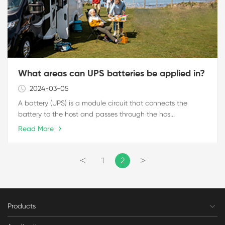
What areas can UPS batteries be applied in?
2024-03-05
A battery (UPS) is a module circuit that connects the
battery to the host and passes through the hos...
Read More
<
>
1
2
Products