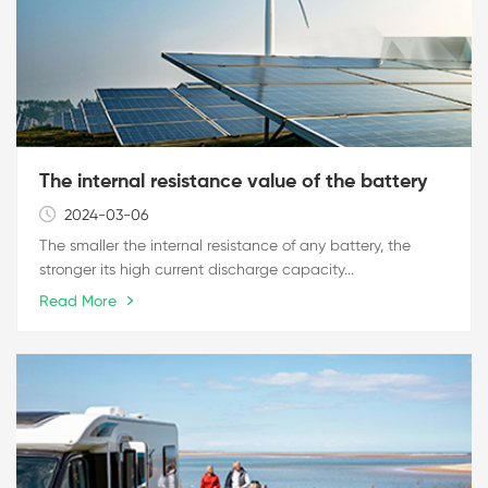
The internal resistance value of the battery
2024-03-06
The smaller the internal resistance of any battery, the
stronger its high current discharge capacity...
Read More