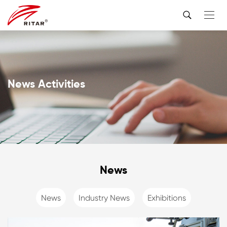
News Activities
News
News
Industry News
Exhibitions