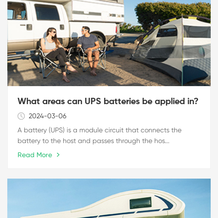
What areas can UPS batteries be applied in?
2024-03-06
A battery (UPS) is a module circuit that connects the
battery to the host and passes through the hos...
Read More